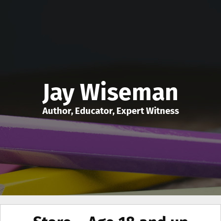
Jay Wiseman
Author, Educator, Expert Witness