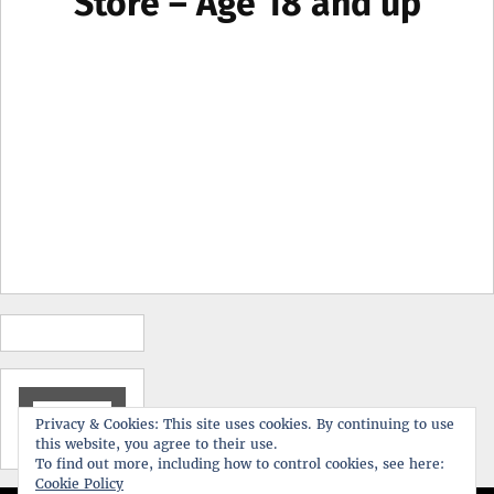
Store – Age 18 and up
Search
Privacy & Cookies: This site uses cookies. By continuing to use
for:
this website, you agree to their use.
To find out more, including how to control cookies, see here:
Cookie Policy