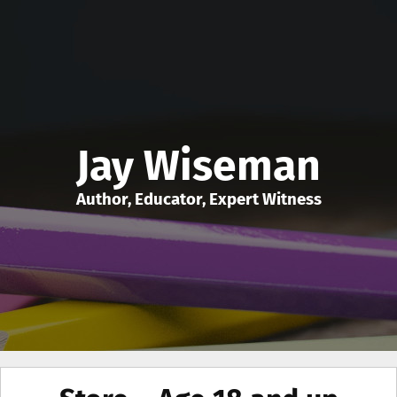
Jay Wiseman
Author, Educator, Expert Witness