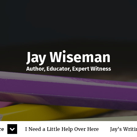
Jay Wiseman
Author, Educator, Expert Witness
expand
re
I Need a Little Help Over Here
Jay’s Writ
child