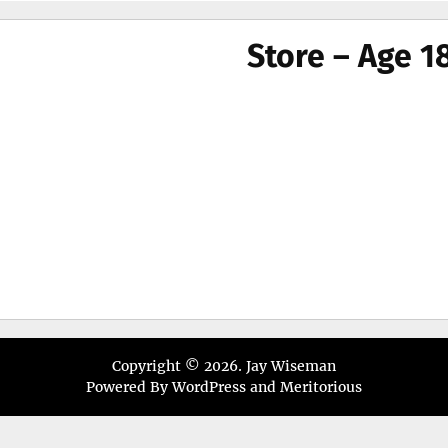
menu
Store – Age 1
Copyright © 2026.
Jay Wiseman
Powered By
WordPress
and
Meritorious