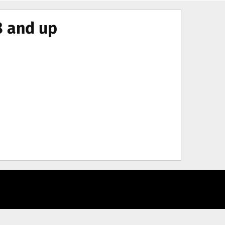
8 and up